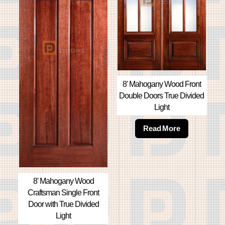
8' Mahogany Wood Front
Double Doors True Divided
Light
Read More
8' Mahogany Wood
Craftsman Single Front
Door with True Divided
Light