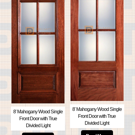
8' Mahogany Wood Single
8' Mahogany Wood Single
Front Door with True
Front Door with True
Divided Light
Divided Light