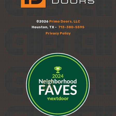
©2026
Primo Doors, LLC
Houston, TX -
713-380-5595
Privacy Policy