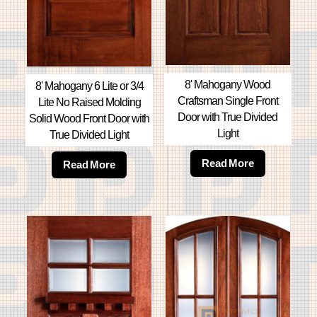
8' Mahogany Wood
8' Mahogany 6 Lite or 3/4
Craftsman Single Front
Lite No Raised Molding
Door with True Divided
Solid Wood Front Door with
Light
True Divided Light
Read More
Read More