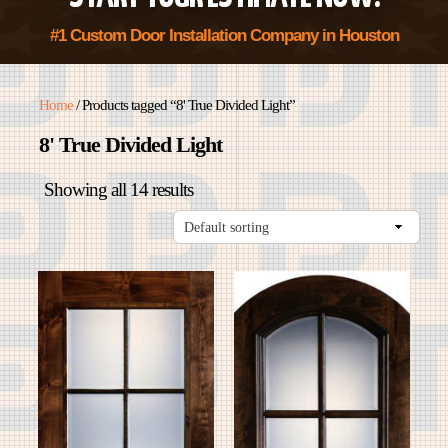
#1 Custom Door Installation Company in Houston
Home
/ Products tagged “8' True Divided Light”
8' True Divided Light
Showing all 14 results