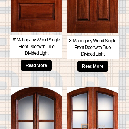
8' Mahogany Wood Single
8' Mahogany Wood Single
Front Door with True
Front Door with True
Divided Light
Divided Light
Read More
Read More