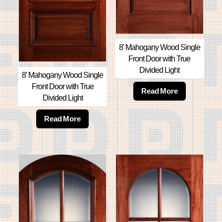
8' Mahogany Wood Single
Front Door with True
Divided Light
8' Mahogany Wood Single
Front Door with True
Read More
Divided Light
Read More