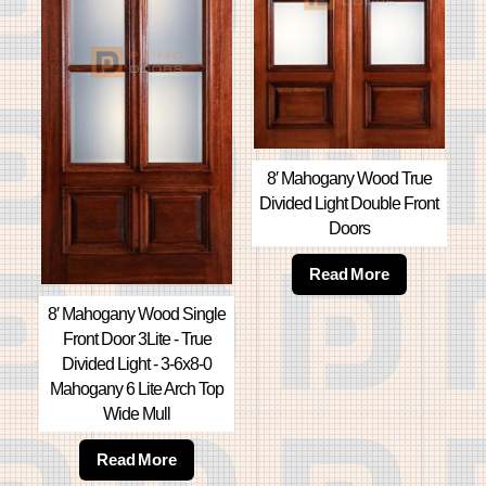
8′ Mahogany Wood True
Divided Light Double Front
Doors
Read More
8′ Mahogany Wood Single
Front Door 3Lite - True
Divided Light - 3-6x8-0
Mahogany 6 Lite Arch Top
Wide Mull
Read More