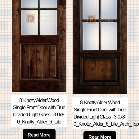
8' Knotty Alder Wood
8' Knotty Alder Wood
Single Front Door with True
Single Front Door with True
Divided Light Glass - 3-0x8-
Divided Light Glass - 3-0x8-
0_Knotty_Alder_6_Lite
0_Knotty_Alder_6_Lite_Arch_Top
Read More
Read More