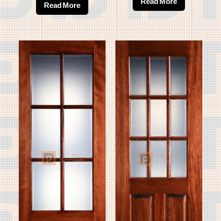
Read More
Read More