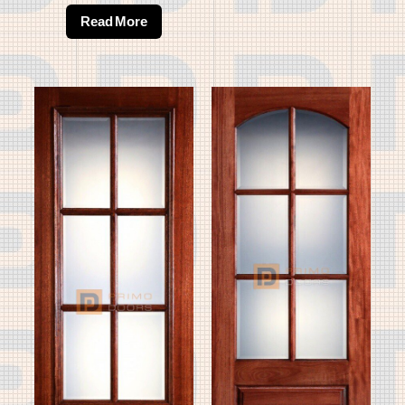
Read More