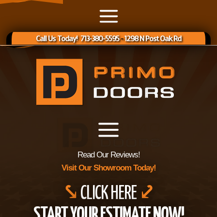
Call Us Today! 713-380-5595
-
1298 N Post Oak Rd
Read Our Reviews!
Visit Our Showroom Today!
⤥
CLICK HERE
⤦
START YOUR ESTIMATE NOW!