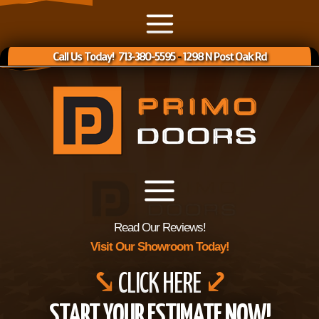
Call Us Today! 713-380-5595
-
1298 N Post Oak Rd
Read Our Reviews!
Visit Our Showroom Today!
⤥
CLICK HERE
⤦
START YOUR ESTIMATE NOW!