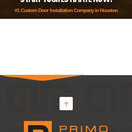
#1 Custom Door Installation Company in Houston