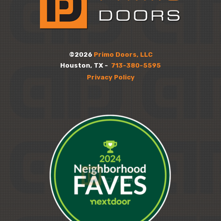
©2026
Primo Doors, LLC
Houston, TX -
713-380-5595
Privacy Policy