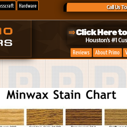
asscraft
Hardware
Call Us T
⇒
Click Here t
Houston's #1 Cu
Reviews
About Primo