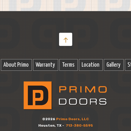
About Primo
Warranty
Terms
Location
Gallery
S
©2026
Primo Doors, LLC
Houston, TX -
713-380-5595