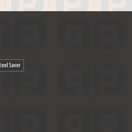
teel Saver