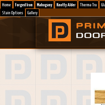
Home
Forged Iron
Mahogany
Knotty Alder
Therma Tru
Gl
Stain Options
Gallery