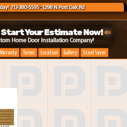
oday! 713-380-5595
-
1298 N Post Oak Rd
o Start Your Estimate Now!
⇐
stom Home Door Installation Company!
Warranty
Terms
Location
Gallery
Steel Saver