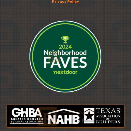
Privacy Policy