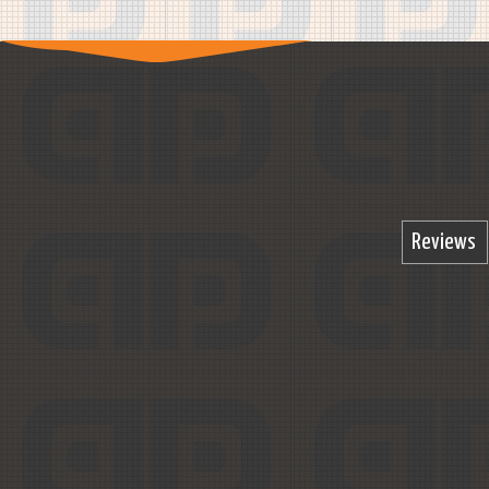
Reviews