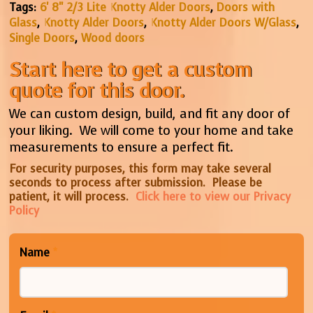
Tags:
6' 8" 2/3 Lite Knotty Alder Doors
,
Doors with
Glass
,
Knotty Alder Doors
,
Knotty Alder Doors W/Glass
,
Single Doors
,
Wood doors
Start here to get a custom
quote for this door.
We can custom design, build, and fit any door of
your liking. We will come to your home and take
measurements to ensure a perfect fit.
For security purposes, this form may take several
seconds to process after submission. Please be
patient, it will process.
Click here to view our Privacy
Policy
Name
*