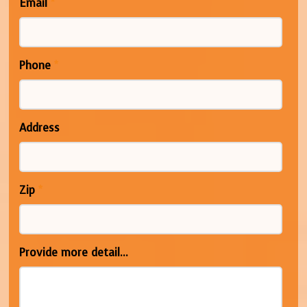
Email
*
Phone
*
Address
Zip
*
Provide more detail...