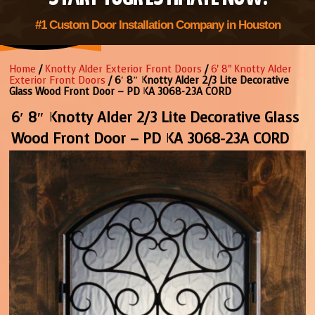
#1 Custom Door Installation Company in Houston
Home
/
Knotty Alder Exterior Front Doors
/
6' 8" Knotty Alder
Exterior Front Doors
/ 6′ 8″ Knotty Alder 2/3 Lite Decorative
Glass Wood Front Door – PD KA 3068-23A CORD
6′ 8″ Knotty Alder 2/3 Lite Decorative Glass
Wood Front Door – PD KA 3068-23A CORD