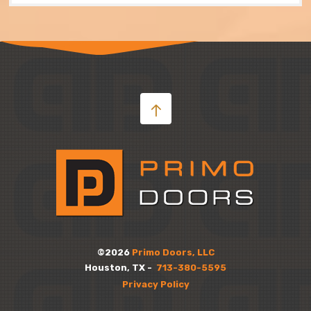
©2026
Primo Doors, LLC
Houston, TX -
713-380-5595
Privacy Policy