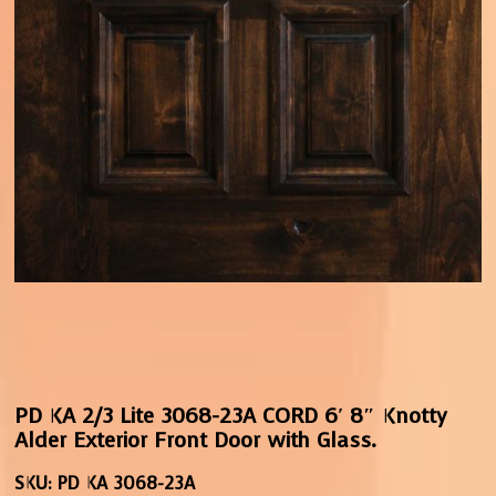
PD KA 2/3 Lite 3068-23A CORD 6′ 8″ Knotty
Alder Exterior Front Door with Glass.
SKU:
PD KA 3068-23A