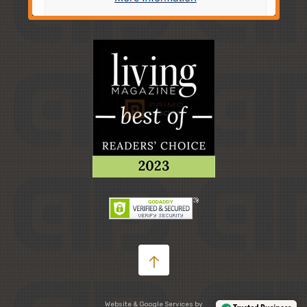
Website & Google Services by