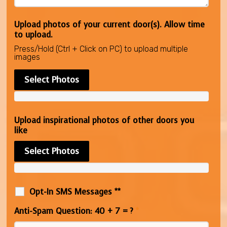
Upload photos of your current door(s). Allow time
to upload.
Press/Hold (Ctrl + Click on PC) to upload multiple
images
Select Photos
Upload inspirational photos of other doors you
like
Select Photos
Opt-In SMS Messages **
Anti-Spam Question: 40 + 7 = ?
*