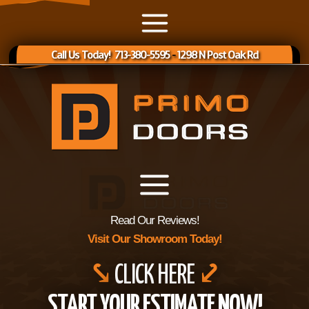
Call Us Today! 713-380-5595
-
1298 N Post Oak Rd
Read Our Reviews!
Visit Our Showroom Today!
⤥
CLICK HERE
⤦
START YOUR ESTIMATE NOW!