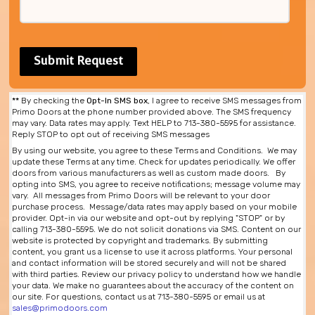
**
By checking the
Opt-In SMS box
, I agree to receive SMS messages from
Primo Doors at the phone number provided above. The SMS frequency
may vary. Data rates may apply. Text HELP to 713-380-5595 for assistance.
Reply STOP to opt out of receiving SMS messages
By using our website, you agree to these Terms and Conditions. We may
update these Terms at any time. Check for updates periodically. We offer
doors from various manufacturers as well as custom made doors. By
opting into SMS, you agree to receive notifications; message volume may
vary. All messages from Primo Doors will be relevant to your door
purchase process. Message/data rates may apply based on your mobile
provider. Opt-in via our website and opt-out by replying "STOP" or by
calling 713-380-5595. We do not solicit donations via SMS. Content on our
website is protected by copyright and trademarks. By submitting
content, you grant us a license to use it across platforms. Your personal
and contact information will be stored securely and will not be shared
with third parties. Review our privacy policy to understand how we handle
your data. We make no guarantees about the accuracy of the content on
our site. For questions, contact us at 713-380-5595 or email us at
sales@primodoors.com