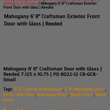
Mahogany Craftsman
/ Mahogany 6' 8" Craftsman Exterior
Front Door with Glass | Reeded
Mahogany 6' 8" Craftsman Exterior Front
Door with Glass | Reeded
Mahogany 6' 8" Craftsman Door with Glass |
Reeded 7.125 x 10.75 | PD 8022-12 CB-GCB-
Small
Tags:
6' 8" Craftsman Mahogany
,
6' 8" Mahogany Doors
,
Doors with Glass
,
Mahogany Doors
,
Single Doors
,
Wood
doors