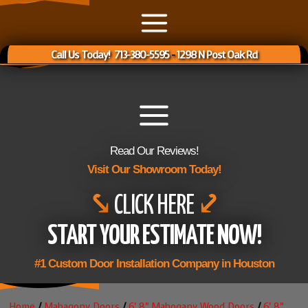
Call Us Today! 713-380-5595
-
1298 N Post Oak Rd
Read Our Reviews!
Visit Our Showroom Today!
⤥
CLICK HERE
⤦
START YOUR ESTIMATE NOW!
#1 Custom Door Installation Company in Houston
Home
/
Mahagony Doors
/
6' 8" Mahogany Wood Doors
/
6' 8"