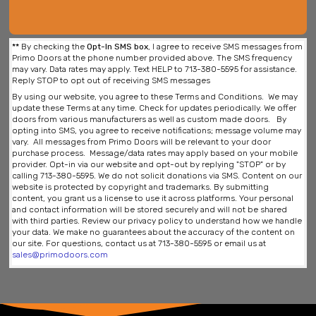
**
By checking the
Opt-In SMS box
, I agree to receive SMS messages from
Primo Doors at the phone number provided above. The SMS frequency
may vary. Data rates may apply. Text HELP to 713-380-5595 for assistance.
Reply STOP to opt out of receiving SMS messages
By using our website, you agree to these Terms and Conditions. We may
update these Terms at any time. Check for updates periodically. We offer
doors from various manufacturers as well as custom made doors. By
opting into SMS, you agree to receive notifications; message volume may
vary. All messages from Primo Doors will be relevant to your door
purchase process. Message/data rates may apply based on your mobile
provider. Opt-in via our website and opt-out by replying "STOP" or by
calling 713-380-5595. We do not solicit donations via SMS. Content on our
website is protected by copyright and trademarks. By submitting
content, you grant us a license to use it across platforms. Your personal
and contact information will be stored securely and will not be shared
with third parties. Review our privacy policy to understand how we handle
your data. We make no guarantees about the accuracy of the content on
our site. For questions, contact us at 713-380-5595 or email us at
sales@primodoors.com