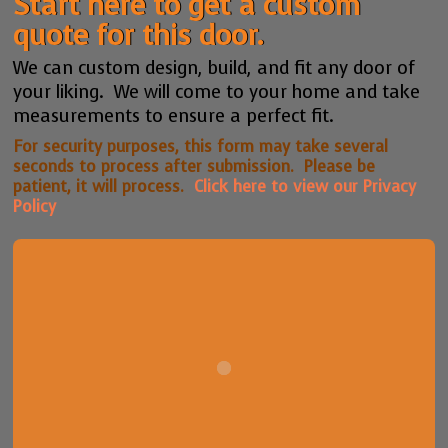
Start here to get a custom
quote for this door.
We can custom design, build, and fit any door of
your liking. We will come to your home and take
measurements to ensure a perfect fit.
For security purposes, this form may take several
seconds to process after submission. Please be
patient, it will process.
Click here to view our Privacy
Policy