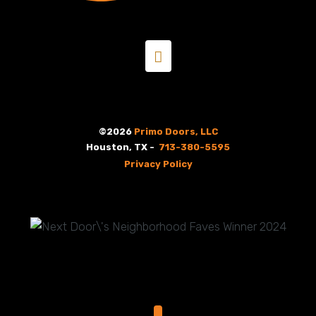
©2026
Primo Doors, LLC
Houston, TX -
713-380-5595
Privacy Policy