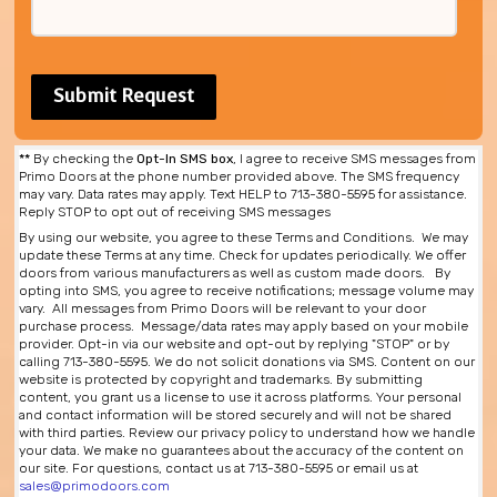
**
By checking the
Opt-In SMS box
, I agree to receive SMS messages from
Primo Doors at the phone number provided above. The SMS frequency
may vary. Data rates may apply. Text HELP to 713-380-5595 for assistance.
Reply STOP to opt out of receiving SMS messages
By using our website, you agree to these Terms and Conditions. We may
update these Terms at any time. Check for updates periodically. We offer
doors from various manufacturers as well as custom made doors. By
opting into SMS, you agree to receive notifications; message volume may
vary. All messages from Primo Doors will be relevant to your door
purchase process. Message/data rates may apply based on your mobile
provider. Opt-in via our website and opt-out by replying "STOP" or by
calling 713-380-5595. We do not solicit donations via SMS. Content on our
website is protected by copyright and trademarks. By submitting
content, you grant us a license to use it across platforms. Your personal
and contact information will be stored securely and will not be shared
with third parties. Review our privacy policy to understand how we handle
your data. We make no guarantees about the accuracy of the content on
our site. For questions, contact us at 713-380-5595 or email us at
sales@primodoors.com