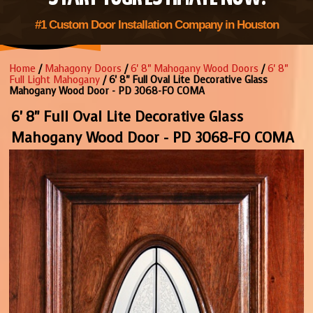
#1 Custom Door Installation Company in Houston
Home
/
Mahagony Doors
/
6' 8" Mahogany Wood Doors
/
6' 8"
Full Light Mahogany
/ 6' 8" Full Oval Lite Decorative Glass
Mahogany Wood Door - PD 3068-FO COMA
6' 8" Full Oval Lite Decorative Glass
Mahogany Wood Door - PD 3068-FO COMA