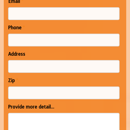
Email
*
Phone
*
Address
Zip
*
Provide more detail...