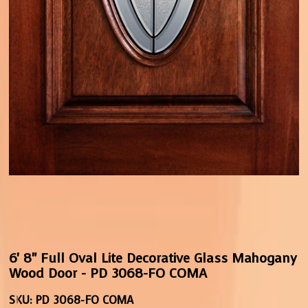
6' 8" Full Oval Lite Decorative Glass Mahogany
Wood Door - PD 3068-FO COMA
SKU:
PD 3068-FO COMA