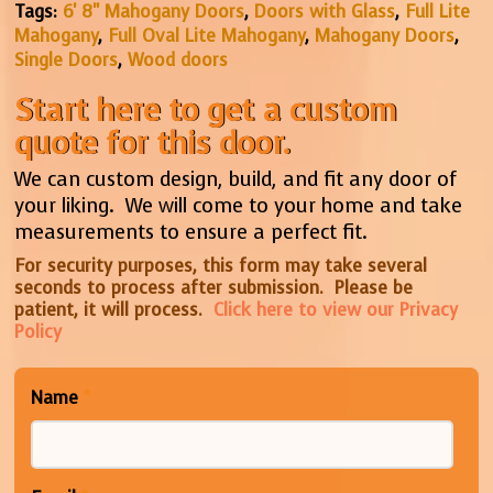
Tags:
6' 8" Mahogany Doors
,
Doors with Glass
,
Full Lite
Mahogany
,
Full Oval Lite Mahogany
,
Mahogany Doors
,
Single Doors
,
Wood doors
Start here to get a custom
quote for this door.
We can custom design, build, and fit any door of
your liking. We will come to your home and take
measurements to ensure a perfect fit.
For security purposes, this form may take several
seconds to process after submission. Please be
patient, it will process.
Click here to view our Privacy
Policy
Name
*