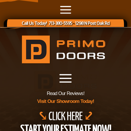
Call Us Today! 713-380-5595
-
1298 N Post Oak Rd
Read Our Reviews!
Visit Our Showroom Today!
⤥
CLICK HERE
⤦
START YOUR ESTIMATE NOW!