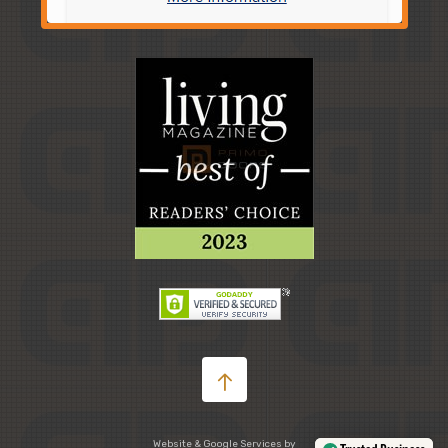
Website & Google Services by