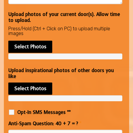
Upload photos of your current door(s). Allow time
to upload.
Press/Hold (Ctrl + Click on PC) to upload multiple
images
Select Photos
Upload inspirational photos of other doors you
like
Select Photos
Opt-In SMS Messages **
Anti-Spam Question: 40 + 7 = ?
*