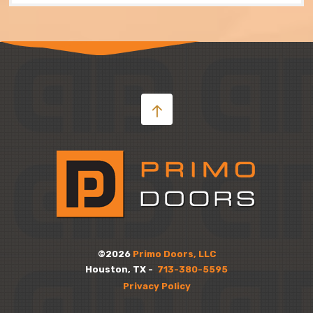
©2026
Primo Doors, LLC
Houston, TX -
713-380-5595
Privacy Policy