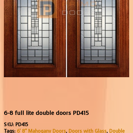
6-8 full lite double doors PD415
SKU:
PD415
Tags:
6' 8" Mahogany Doors
,
Doors with Glass
,
Double