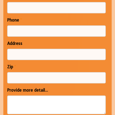
Phone
*
Address
Zip
*
Provide more detail...