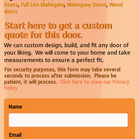
Doors
,
Full Lite Mahogany
,
Mahogany Doors
,
Wood
doors
Start here to get a custom
quote for this door.
We can custom design, build, and fit any door of
your liking. We will come to your home and take
measurements to ensure a perfect fit.
For security purposes, this form may take several
seconds to process after submission. Please be
patient, it will process.
Click here to view our Privacy
Policy
Name
*
Email
*