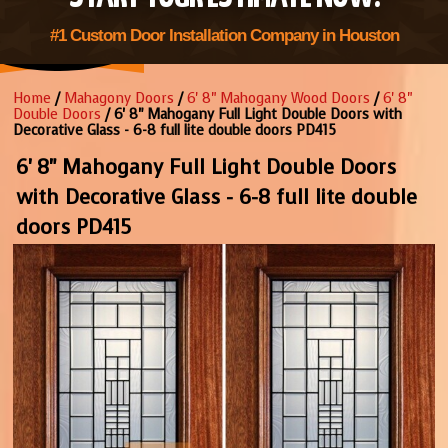
#1 Custom Door Installation Company in Houston
Home
/
Mahagony Doors
/
6' 8" Mahogany Wood Doors
/
6' 8"
Double Doors
/ 6' 8" Mahogany Full Light Double Doors with
Decorative Glass - 6-8 full lite double doors PD415
6' 8" Mahogany Full Light Double Doors
with Decorative Glass - 6-8 full lite double
doors PD415