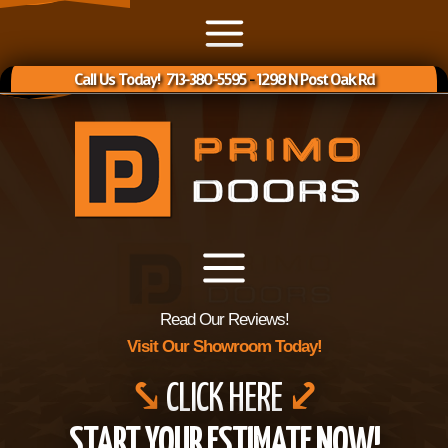
Call Us Today! 713-380-5595
-
1298 N Post Oak Rd
Read Our Reviews!
Visit Our Showroom Today!
⤥
CLICK HERE
⤦
START YOUR ESTIMATE NOW!