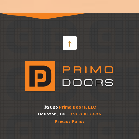
©2026
Primo Doors, LLC
Houston, TX -
713-380-5595
Privacy Policy