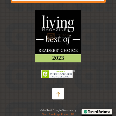
Website & Google Services by
Trusted Business
Chad Rawlings Rocks, LTD