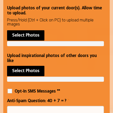
Upload photos of your current door(s). Allow time
to upload.
Press/Hold (Ctrl + Click on PC) to upload multiple
images
Select Photos
Upload inspirational photos of other doors you
like
Select Photos
Opt-In SMS Messages **
Anti-Spam Question: 40 + 7 = ?
*