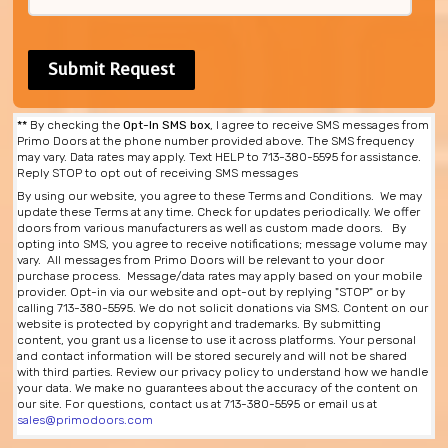
**
By checking the
Opt-In SMS box
, I agree to receive SMS messages from
Primo Doors at the phone number provided above. The SMS frequency
may vary. Data rates may apply. Text HELP to 713-380-5595 for assistance.
Reply STOP to opt out of receiving SMS messages
By using our website, you agree to these Terms and Conditions. We may
update these Terms at any time. Check for updates periodically. We offer
doors from various manufacturers as well as custom made doors. By
opting into SMS, you agree to receive notifications; message volume may
vary. All messages from Primo Doors will be relevant to your door
purchase process. Message/data rates may apply based on your mobile
provider. Opt-in via our website and opt-out by replying "STOP" or by
calling 713-380-5595. We do not solicit donations via SMS. Content on our
website is protected by copyright and trademarks. By submitting
content, you grant us a license to use it across platforms. Your personal
and contact information will be stored securely and will not be shared
with third parties. Review our privacy policy to understand how we handle
your data. We make no guarantees about the accuracy of the content on
our site. For questions, contact us at 713-380-5595 or email us at
sales@primodoors.com