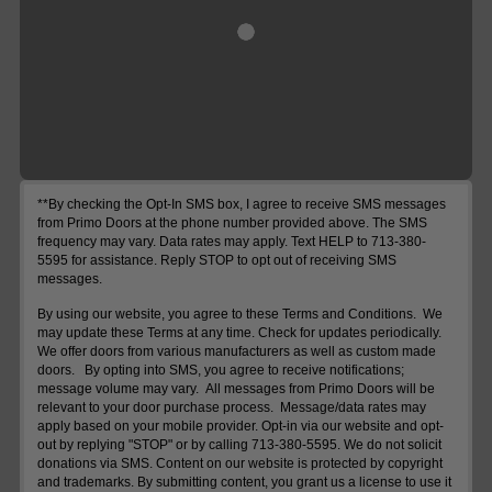
**By checking the Opt-In SMS box, I agree to receive SMS messages
from Primo Doors at the phone number provided above. The SMS
frequency may vary. Data rates may apply. Text HELP to 713-380-
5595 for assistance. Reply STOP to opt out of receiving SMS
messages.
By using our website, you agree to these Terms and Conditions. We
may update these Terms at any time. Check for updates periodically.
We offer doors from various manufacturers as well as custom made
doors. By opting into SMS, you agree to receive notifications;
message volume may vary. All messages from Primo Doors will be
relevant to your door purchase process. Message/data rates may
apply based on your mobile provider. Opt-in via our website and opt-
out by replying "STOP" or by calling 713-380-5595. We do not solicit
donations via SMS. Content on our website is protected by copyright
and trademarks. By submitting content, you grant us a license to use it