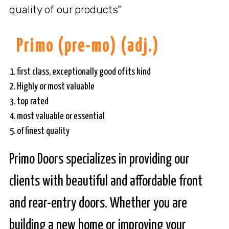
quality of our products"
Primo
(pre-mo) (adj.)
first class, exceptionally good of its kind
Highly or most valuable
top rated
most valuable or essential
of finest quality
Primo Doors specializes in providing our
clients with beautiful and affordable front
and rear-entry doors. Whether you are
building a new home or improving your