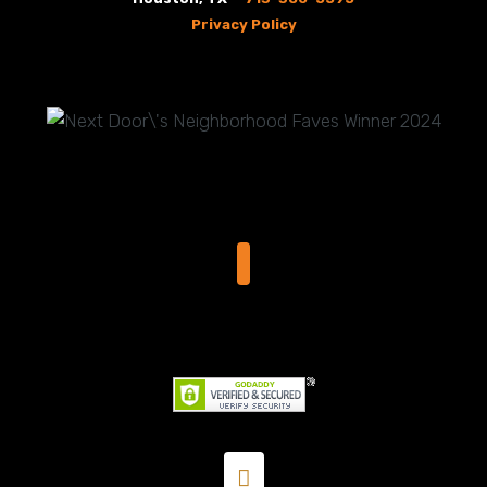
Privacy Policy