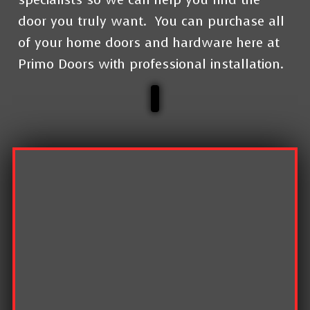
door you truly want.
You can purchase all
of your home doors and hardware here at
Primo Doors with professional installation.