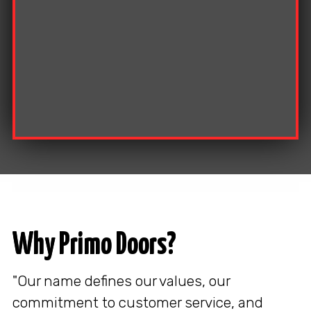
Why Primo Doors?
"Our name defines our values, our
commitment to customer service, and