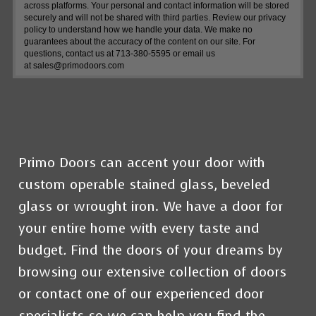
across platforms. Your personal and contact information will be stored
securely and will not be shared with third parties. Review our privacy
policy to understand how we handle your data. We make no
guarantees about the accuracy of the content on our site. For
questions, contact us at 713-380-5595 or email us
at
sales@primodoors.com
Primo Doors
can accent your door with
custom operable stained glass, beveled
glass or wrought iron.
We have a door for
your entire home with every taste and
budget
.
Find the doors of your dreams by
browsing our extensive collection of doors
or contact one of our experienced door
specialists so we can help you find the