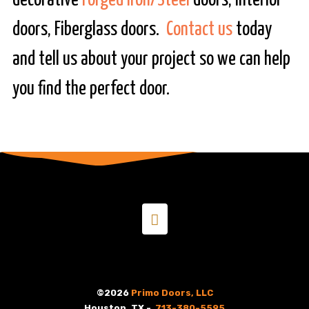
decorative
Forged Iron/Steel
doors, Interior
doors, Fiberglass doors.
Contact us
today
and tell us about your project so we can help
you find the perfect door.
©2026
Primo Doors, LLC
Houston, TX -
713-380-5595