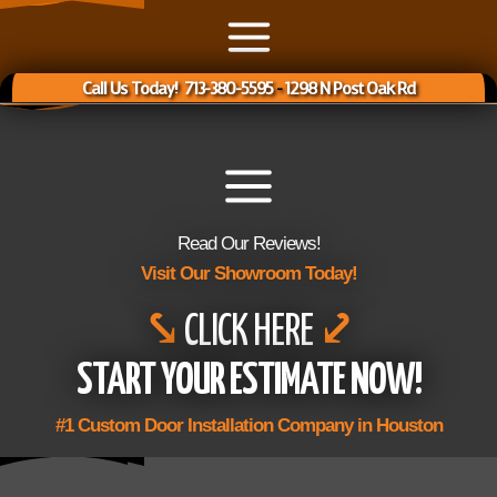
Call Us Today! 713-380-5595
-
1298 N Post Oak Rd
Read Our Reviews!
Visit Our Showroom Today!
⤥
CLICK HERE
⤦
START YOUR ESTIMATE NOW!
#1 Custom Door Installation Company in Houston