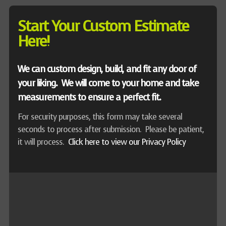
Start Your Custom Estimate
Here!
We can custom design, build, and fit any door of
your liking. We will come to your home and take
measurements to ensure a perfect fit.
For security purposes, this form may take several
seconds to process after submission. Please be patient,
it will process.
Click here to view our Privacy Policy