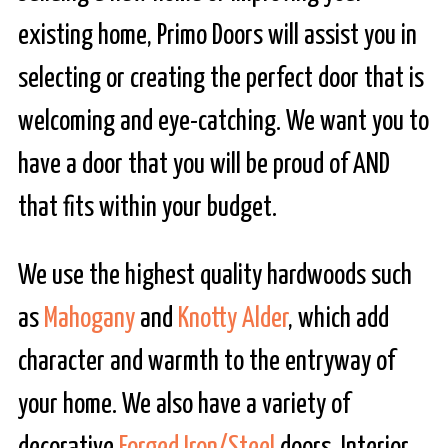
existing home, Primo Doors will assist you in
selecting or creating the perfect door that is
welcoming and eye-catching. We want you to
have a door that you will be proud of AND
that fits within your budget.
We use the highest quality hardwoods such
as
Mahogany
and
Knotty Alder
, which add
character and warmth to the entryway of
your home. We also have a variety of