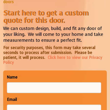
doors
Start here to get a custom
quote for this door.
We can custom design, build, and fit any door of
your liking. We will come to your home and take
measurements to ensure a perfect fit.
For security purposes, this form may take several
seconds to process after submission. Please be
patient, it will process.
Click here to view our Privacy
Policy
Name
*
Email
*