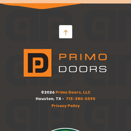
©2026
Primo Doors, LLC
Houston, TX -
713-380-5595
Privacy Policy