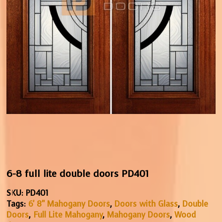
6-8 full lite double doors PD401
SKU:
PD401
Tags:
6' 8" Mahogany Doors
,
Doors with Glass
,
Double
Doors
,
Full Lite Mahogany
,
Mahogany Doors
,
Wood