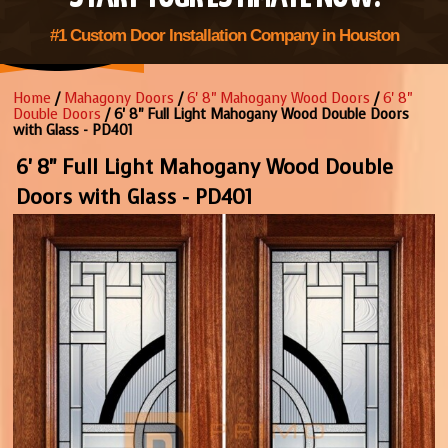
#1 Custom Door Installation Company in Houston
Home
/
Mahagony Doors
/
6' 8" Mahogany Wood Doors
/
6' 8"
Double Doors
/ 6' 8" Full Light Mahogany Wood Double Doors
with Glass - PD401
6' 8" Full Light Mahogany Wood Double
Doors with Glass - PD401