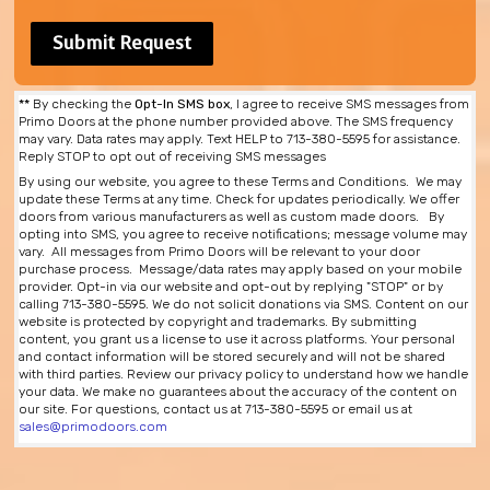
**
By checking the
Opt-In SMS box
, I agree to receive SMS messages from
Primo Doors at the phone number provided above. The SMS frequency
may vary. Data rates may apply. Text HELP to 713-380-5595 for assistance.
Reply STOP to opt out of receiving SMS messages
By using our website, you agree to these Terms and Conditions. We may
update these Terms at any time. Check for updates periodically. We offer
doors from various manufacturers as well as custom made doors. By
opting into SMS, you agree to receive notifications; message volume may
vary. All messages from Primo Doors will be relevant to your door
purchase process. Message/data rates may apply based on your mobile
provider. Opt-in via our website and opt-out by replying "STOP" or by
calling 713-380-5595. We do not solicit donations via SMS. Content on our
website is protected by copyright and trademarks. By submitting
content, you grant us a license to use it across platforms. Your personal
and contact information will be stored securely and will not be shared
with third parties. Review our privacy policy to understand how we handle
your data. We make no guarantees about the accuracy of the content on
our site. For questions, contact us at 713-380-5595 or email us at
sales@primodoors.com