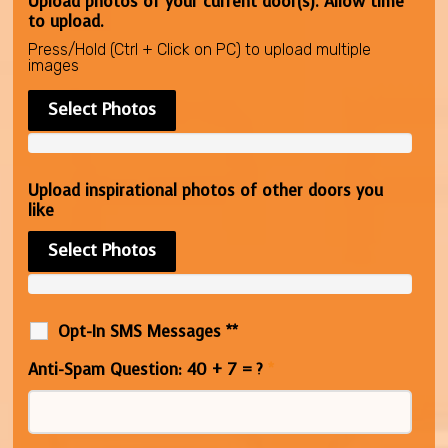
Upload photos of your current door(s). Allow time
to upload.
Press/Hold (Ctrl + Click on PC) to upload multiple
images
Select Photos
Upload inspirational photos of other doors you
like
Select Photos
Opt-In SMS Messages **
Anti-Spam Question: 40 + 7 = ?
*