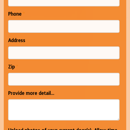
Phone
*
Address
Zip
*
Provide more detail...