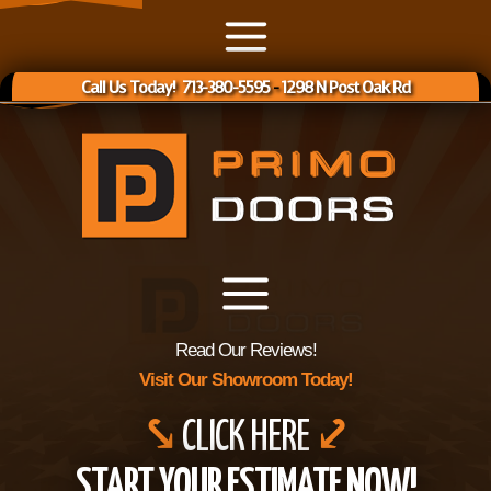
Call Us Today! 713-380-5595
-
1298 N Post Oak Rd
Read Our Reviews!
Visit Our Showroom Today!
⤥
CLICK HERE
⤦
START YOUR ESTIMATE NOW!