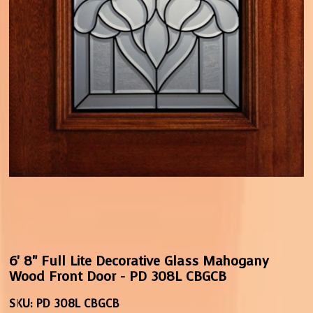
6' 8" Full Lite Decorative Glass Mahogany
Wood Front Door - PD 308L CBGCB
SKU:
PD 308L CBGCB