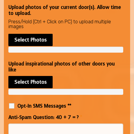
Upload photos of your current door(s). Allow time
to upload.
Press/Hold (Ctrl + Click on PC) to upload multiple
images
Select Photos
Upload inspirational photos of other doors you
like
Select Photos
Opt-In SMS Messages **
Anti-Spam Question: 40 + 7 = ?
*