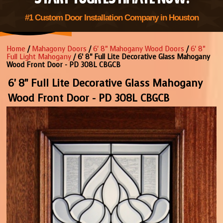
#1 Custom Door Installation Company in Houston
Home
/
Mahagony Doors
/
6' 8" Mahogany Wood Doors
/
6' 8"
Full Light Mahogany
/ 6' 8" Full Lite Decorative Glass Mahogany
Wood Front Door - PD 308L CBGCB
6' 8" Full Lite Decorative Glass Mahogany
Wood Front Door - PD 308L CBGCB