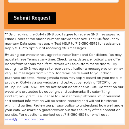
**
By checking the
Opt-In SMS box
, I agree to receive SMS messages from
Primo Doors at the phone number provided above. The SMS frequency
may vary. Data rates may apply. Text HELP to 713-380-5595 for assistance.
Reply STOP to opt out of receiving SMS messages
By using our website, you agree to these Terms and Conditions. We may
update these Terms at any time. Check for updates periodically. We offer
doors from various manufacturers as well as custom made doors. By
opting into SMS, you agree to receive notifications; message volume may
vary. All messages from Primo Doors will be relevant to your door
purchase process. Message/data rates may apply based on your mobile
provider. Opt-in via our website and opt-out by replying "STOP" or by
calling 713-380-5595. We do not solicit donations via SMS. Content on our
website is protected by copyright and trademarks. By submitting
content, you grant us a license to use it across platforms. Your personal
and contact information will be stored securely and will not be shared
with third parties. Review our privacy policy to understand how we handle
your data. We make no guarantees about the accuracy of the content on
our site. For questions, contact us at 713-380-5595 or email us at
sales@primodoors.com