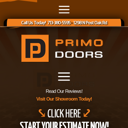
Call Us Today! 713-380-5595
-
1298 N Post Oak Rd
Read Our Reviews!
Visit Our Showroom Today!
⤥
CLICK HERE
⤦
START YOUR ESTIMATE NOW!