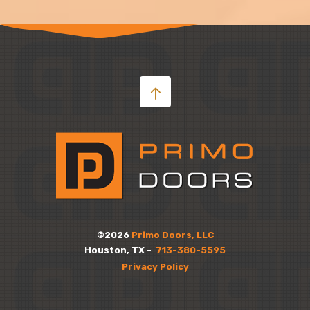
©2026
Primo Doors, LLC
Houston, TX -
713-380-5595
Privacy Policy