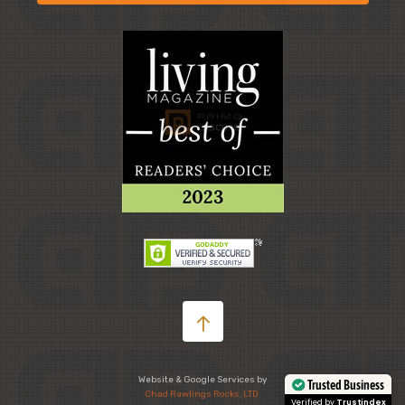
Website & Google Services by
Trusted Business
Chad Rawlings Rocks, LTD