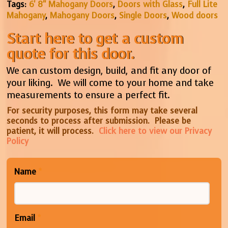
Tags:
6' 8" Mahogany Doors
,
Doors with Glass
,
Full Lite
Mahogany
,
Mahogany Doors
,
Single Doors
,
Wood doors
Start here to get a custom
quote for this door.
We can custom design, build, and fit any door of
your liking. We will come to your home and take
measurements to ensure a perfect fit.
For security purposes, this form may take several
seconds to process after submission. Please be
patient, it will process.
Click here to view our Privacy
Policy
Name
*
Email
*