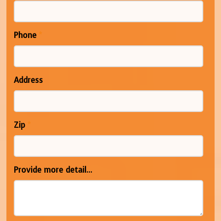
Phone
*
Address
Zip
*
Provide more detail...