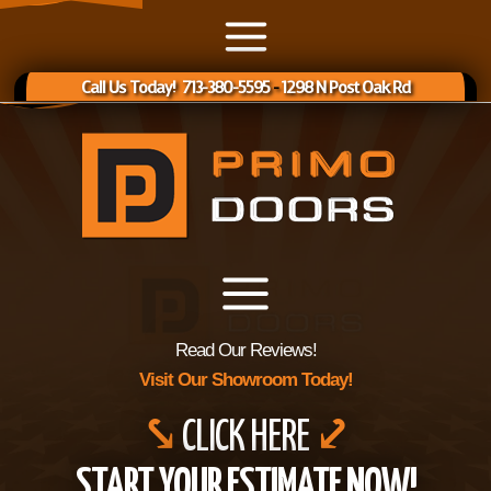
Call Us Today! 713-380-5595
-
1298 N Post Oak Rd
Read Our Reviews!
Visit Our Showroom Today!
⤥
CLICK HERE
⤦
START YOUR ESTIMATE NOW!