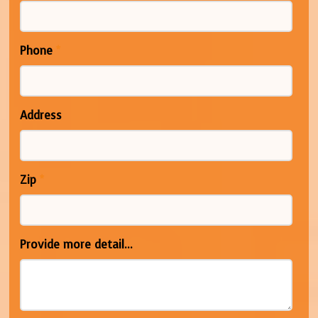
Phone
*
Address
Zip
*
Provide more detail...