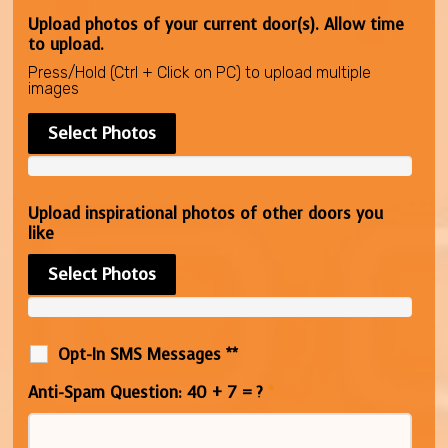
Upload photos of your current door(s). Allow time
to upload.
Press/Hold (Ctrl + Click on PC) to upload multiple
images
Select Photos
Upload inspirational photos of other doors you
like
Select Photos
Opt-In SMS Messages **
Anti-Spam Question: 40 + 7 = ?
*