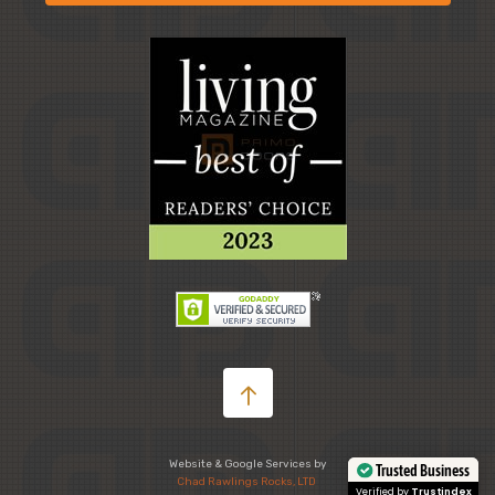
Website & Google Services by
Chad Rawlings Rocks, LTD
Trusted Business