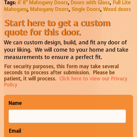
Tags:
6' 8" Mahogany Doors
,
Doors with Glass
,
Full Lite
Mahogany
,
Mahogany Doors
,
Single Doors
,
Wood doors
Start here to get a custom
quote for this door.
We can custom design, build, and fit any door of
your liking. We will come to your home and take
measurements to ensure a perfect fit.
For security purposes, this form may take several
seconds to process after submission. Please be
patient, it will process.
Click here to view our Privacy
Policy
Name
*
Email
*