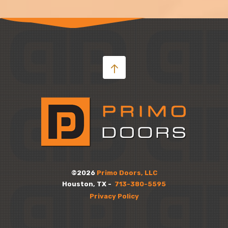
©2026
Primo Doors, LLC
Houston, TX -
713-380-5595
Privacy Policy