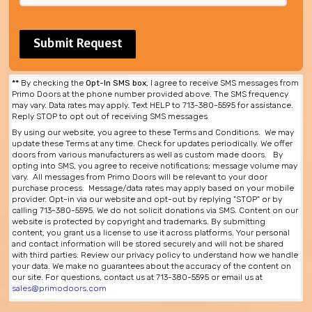
**
By checking the
Opt-In SMS box
, I agree to receive SMS messages from
Primo Doors at the phone number provided above. The SMS frequency
may vary. Data rates may apply. Text HELP to 713-380-5595 for assistance.
Reply STOP to opt out of receiving SMS messages
By using our website, you agree to these Terms and Conditions. We may
update these Terms at any time. Check for updates periodically. We offer
doors from various manufacturers as well as custom made doors. By
opting into SMS, you agree to receive notifications; message volume may
vary. All messages from Primo Doors will be relevant to your door
purchase process. Message/data rates may apply based on your mobile
provider. Opt-in via our website and opt-out by replying "STOP" or by
calling 713-380-5595. We do not solicit donations via SMS. Content on our
website is protected by copyright and trademarks. By submitting
content, you grant us a license to use it across platforms. Your personal
and contact information will be stored securely and will not be shared
with third parties. Review our privacy policy to understand how we handle
your data. We make no guarantees about the accuracy of the content on
our site. For questions, contact us at 713-380-5595 or email us at
sales@primodoors.com