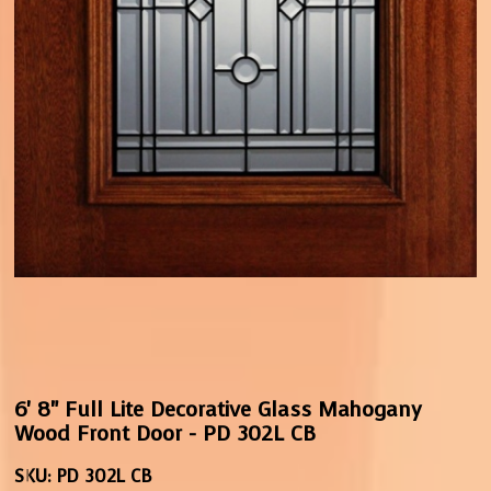
6' 8" Full Lite Decorative Glass Mahogany
Wood Front Door - PD 302L CB
SKU:
PD 302L CB