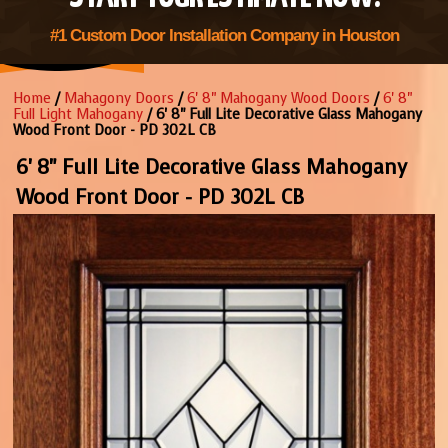
#1 Custom Door Installation Company in Houston
Home
/
Mahagony Doors
/
6' 8" Mahogany Wood Doors
/
6' 8"
Full Light Mahogany
/ 6' 8" Full Lite Decorative Glass Mahogany
Wood Front Door - PD 302L CB
6' 8" Full Lite Decorative Glass Mahogany
Wood Front Door - PD 302L CB