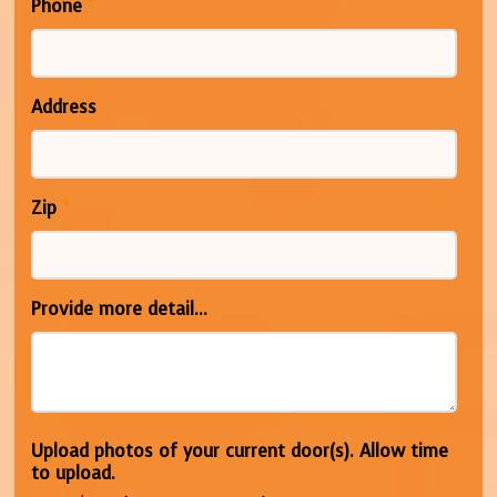
Phone
*
Address
Zip
*
Provide more detail...
Upload photos of your current door(s). Allow time
to upload.