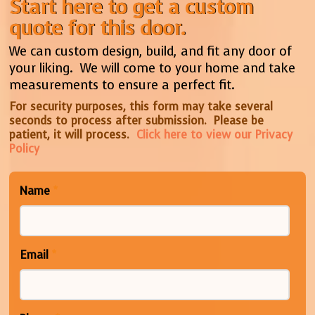
Start here to get a custom
quote for this door.
We can custom design, build, and fit any door of
your liking. We will come to your home and take
measurements to ensure a perfect fit.
For security purposes, this form may take several
seconds to process after submission. Please be
patient, it will process.
Click here to view our Privacy
Policy
Name
*
Email
*