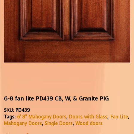
6-8 fan lite PD439 CB, W, & Granite PIG
SKU:
PD439
Tags:
6' 8" Mahogany Doors
,
Doors with Glass
,
Fan Lite
,
Mahogany Doors
,
Single Doors
,
Wood doors