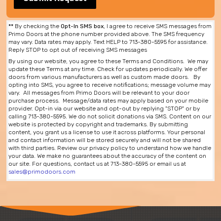
**
By checking the
Opt-In SMS box
, I agree to receive SMS messages from
Primo Doors at the phone number provided above. The SMS frequency
may vary. Data rates may apply. Text HELP to 713-380-5595 for assistance.
Reply STOP to opt out of receiving SMS messages
By using our website, you agree to these Terms and Conditions. We may
update these Terms at any time. Check for updates periodically. We offer
doors from various manufacturers as well as custom made doors. By
opting into SMS, you agree to receive notifications; message volume may
vary. All messages from Primo Doors will be relevant to your door
purchase process. Message/data rates may apply based on your mobile
provider. Opt-in via our website and opt-out by replying "STOP" or by
calling 713-380-5595. We do not solicit donations via SMS. Content on our
website is protected by copyright and trademarks. By submitting
content, you grant us a license to use it across platforms. Your personal
and contact information will be stored securely and will not be shared
with third parties. Review our privacy policy to understand how we handle
your data. We make no guarantees about the accuracy of the content on
our site. For questions, contact us at 713-380-5595 or email us at
sales@primodoors.com