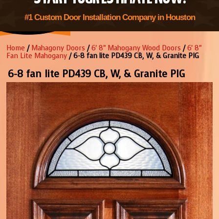
#1 Custom Door Installation Company in Houston
Home
/
Mahagony Doors
/
6' 8" Mahogany Wood Doors
/
6' 8"
Fan Lite Mahogany
/ 6-8 fan lite PD439 CB, W, & Granite PIG
6-8 fan lite PD439 CB, W, & Granite PIG