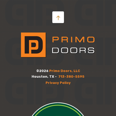
©2026
Primo Doors, LLC
Houston, TX -
713-380-5595
Privacy Policy