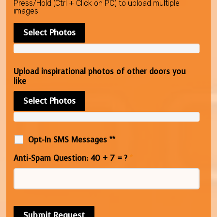
Press/Hold (Ctrl + Click on PC) to upload multiple
images
Select Photos
Upload inspirational photos of other doors you
like
Select Photos
Opt-In SMS Messages **
Anti-Spam Question: 40 + 7 = ?
*