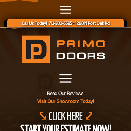
Call Us Today! 713-380-5595
-
1298 N Post Oak Rd
Read Our Reviews!
Visit Our Showroom Today!
⤥
CLICK HERE
⤦
START YOUR ESTIMATE NOW!