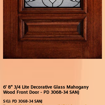
6' 8" 3/4 Lite Decorative Glass Mahogany
Wood Front Door - PD 3068-34 SANJ
SKU:
PD 3068-34 SANJ