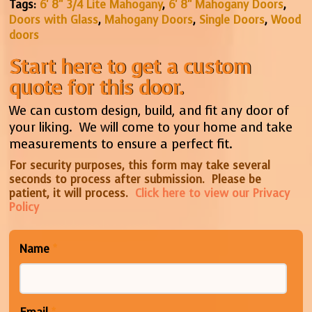
Tags:
6' 8" 3/4 Lite Mahogany
,
6' 8" Mahogany Doors
,
Doors with Glass
,
Mahogany Doors
,
Single Doors
,
Wood
doors
Start here to get a custom
quote for this door.
We can custom design, build, and fit any door of
your liking. We will come to your home and take
measurements to ensure a perfect fit.
For security purposes, this form may take several
seconds to process after submission. Please be
patient, it will process.
Click here to view our Privacy
Policy
Name
*