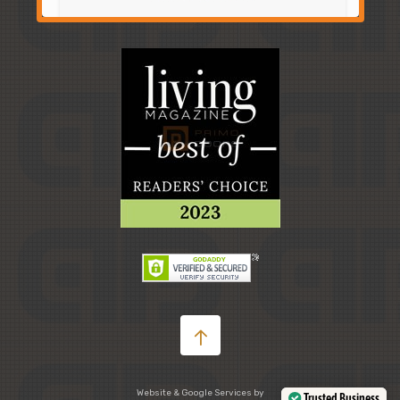
Website & Google Services by