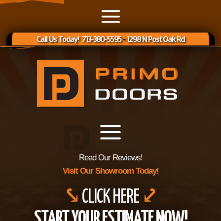
Call Us Today! 713-380-5595
-
1298 N Post Oak Rd
Read Our Reviews!
Visit Our Showroom Today!
⤥
CLICK HERE
⤦
START YOUR ESTIMATE NOW!