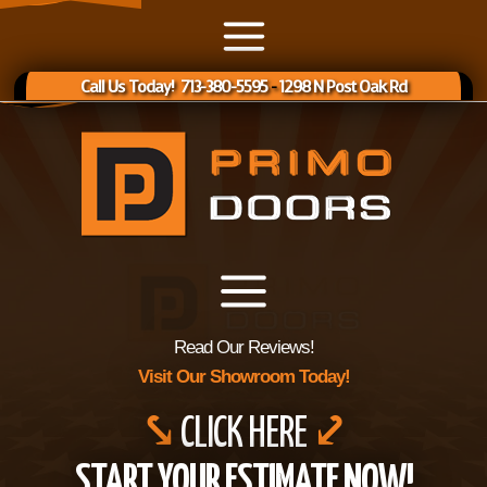
Call Us Today! 713-380-5595
-
1298 N Post Oak Rd
Read Our Reviews!
Visit Our Showroom Today!
⤥
CLICK HERE
⤦
START YOUR ESTIMATE NOW!