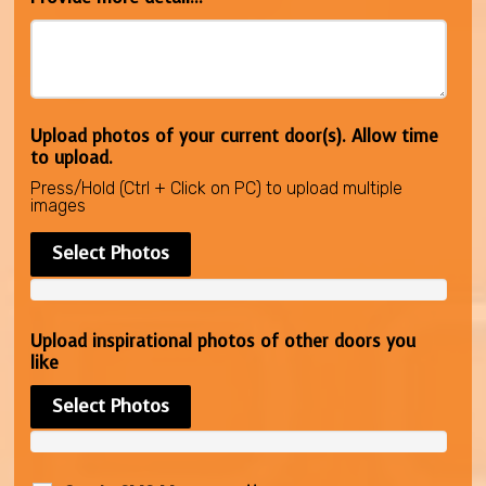
Upload photos of your current door(s). Allow time
to upload.
Press/Hold (Ctrl + Click on PC) to upload multiple
images
Select Photos
Upload inspirational photos of other doors you
like
Select Photos