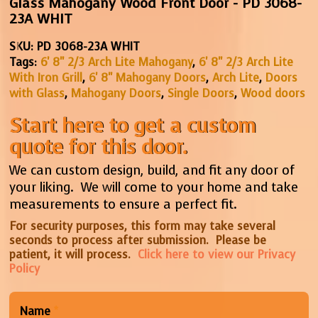
Glass Mahogany Wood Front Door - PD 3068-
23A WHIT
SKU:
PD 3068-23A WHIT
Tags:
6' 8" 2/3 Arch Lite Mahogany
,
6' 8" 2/3 Arch Lite
With Iron Grill
,
6' 8" Mahogany Doors
,
Arch Lite
,
Doors
with Glass
,
Mahogany Doors
,
Single Doors
,
Wood doors
Start here to get a custom
quote for this door.
We can custom design, build, and fit any door of
your liking. We will come to your home and take
measurements to ensure a perfect fit.
For security purposes, this form may take several
seconds to process after submission. Please be
patient, it will process.
Click here to view our Privacy
Policy
Name
*