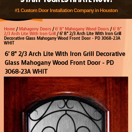
#1 Custom Door Installation Company in Houston
Home
/
Mahagony Doors
/
6' 8" Mahogany Wood Doors
/
6' 8"
2/3 Arch Lite With Iron Grill
/ 6' 8" 2/3 Arch Lite With Iron Grill
Decorative Glass Mahogany Wood Front Door - PD 3068-23A
WHIT
6' 8" 2/3 Arch Lite With Iron Grill Decorative
Glass Mahogany Wood Front Door - PD
3068-23A WHIT