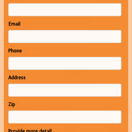
Email
*
Phone
*
Address
Zip
*
Provide more detail...