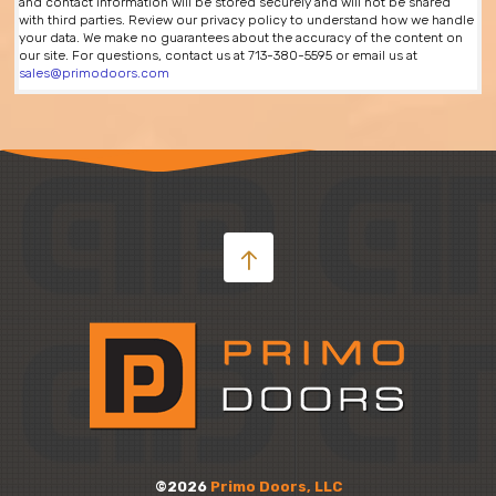
and contact information will be stored securely and will not be shared
with third parties. Review our privacy policy to understand how we handle
your data. We make no guarantees about the accuracy of the content on
our site. For questions, contact us at 713-380-5595 or email us at
sales@primodoors.com
©2026
Primo Doors, LLC