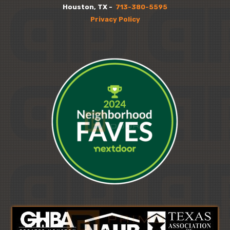
Houston, TX -
713-380-5595
Privacy Policy