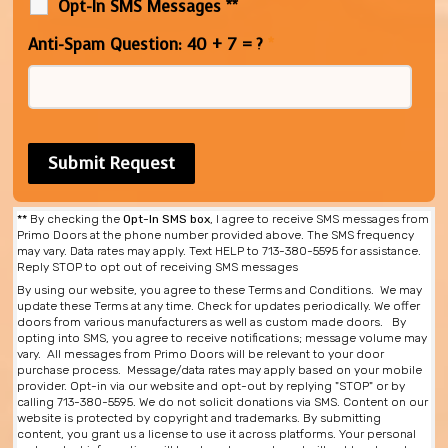
Opt-In SMS Messages **
Anti-Spam Question: 40 + 7 = ?
*
**
By checking the
Opt-In SMS box
, I agree to receive SMS messages from
Primo Doors at the phone number provided above. The SMS frequency
may vary. Data rates may apply. Text HELP to 713-380-5595 for assistance.
Reply STOP to opt out of receiving SMS messages
By using our website, you agree to these Terms and Conditions. We may
update these Terms at any time. Check for updates periodically. We offer
doors from various manufacturers as well as custom made doors. By
opting into SMS, you agree to receive notifications; message volume may
vary. All messages from Primo Doors will be relevant to your door
purchase process. Message/data rates may apply based on your mobile
provider. Opt-in via our website and opt-out by replying "STOP" or by
calling 713-380-5595. We do not solicit donations via SMS. Content on our
website is protected by copyright and trademarks. By submitting
content, you grant us a license to use it across platforms. Your personal