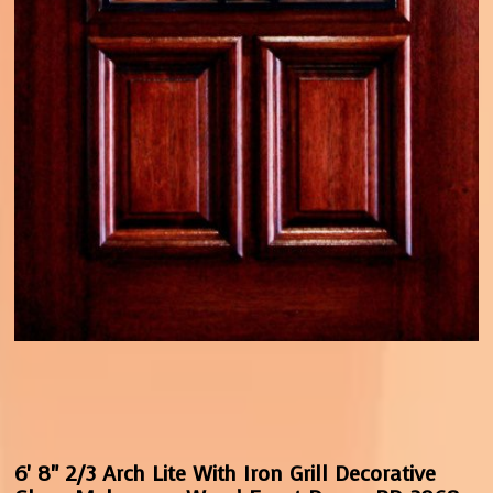
6' 8" 2/3 Arch Lite With Iron Grill Decorative