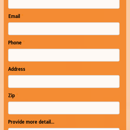
Email
*
Phone
*
Address
Zip
*
Provide more detail...