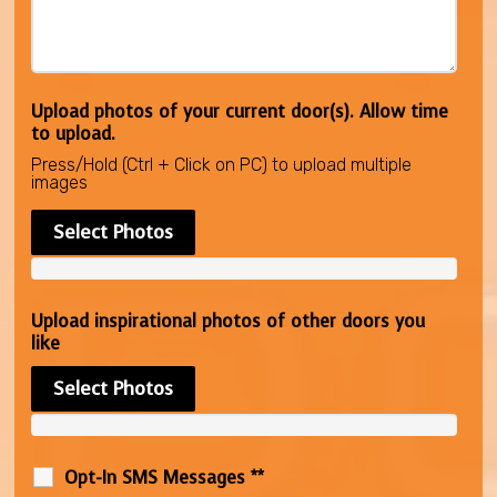
Upload photos of your current door(s). Allow time
to upload.
Press/Hold (Ctrl + Click on PC) to upload multiple
images
Select Photos
Upload inspirational photos of other doors you
like
Select Photos
Opt-In SMS Messages **