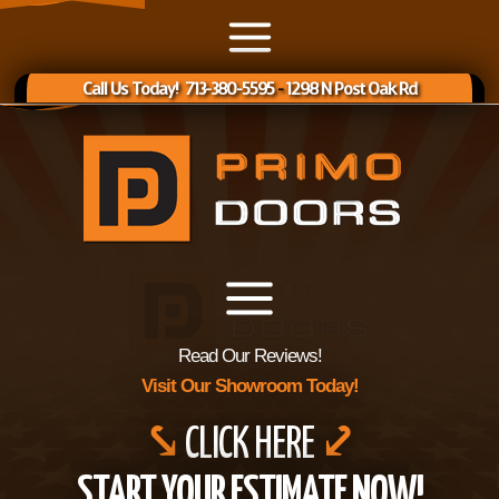
Call Us Today! 713-380-5595
-
1298 N Post Oak Rd
Read Our Reviews!
Visit Our Showroom Today!
⤥
CLICK HERE
⤦
START YOUR ESTIMATE NOW!