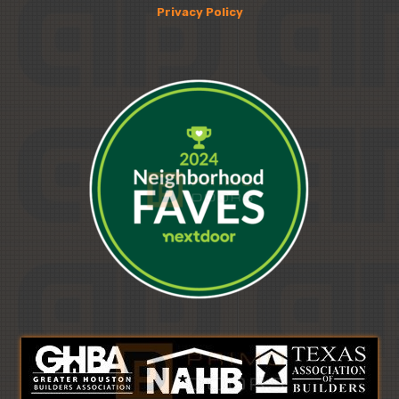
Privacy Policy