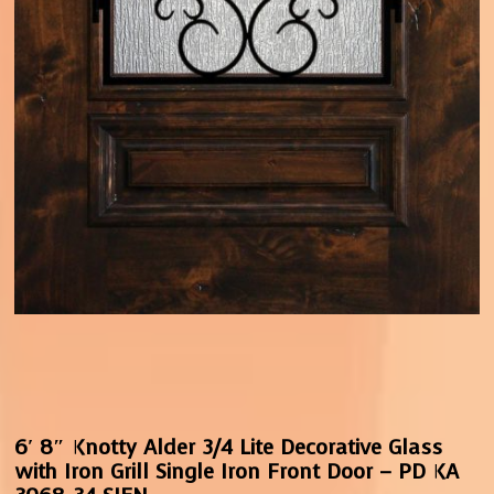
6′ 8″ Knotty Alder 3/4 Lite Decorative Glass
with Iron Grill Single Iron Front Door – PD KA