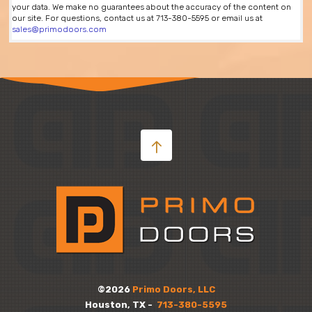
your data. We make no guarantees about the accuracy of the content on
our site. For questions, contact us at 713-380-5595 or email us at
sales@primodoors.com
©2026
Primo Doors, LLC
Houston, TX -
713-380-5595