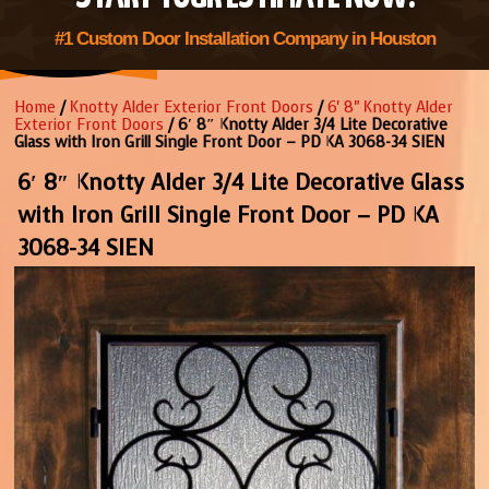
#1 Custom Door Installation Company in Houston
Home
/
Knotty Alder Exterior Front Doors
/
6' 8" Knotty Alder
Exterior Front Doors
/ 6′ 8″ Knotty Alder 3/4 Lite Decorative
Glass with Iron Grill Single Front Door – PD KA 3068-34 SIEN
6′ 8″ Knotty Alder 3/4 Lite Decorative Glass
with Iron Grill Single Front Door – PD KA
3068-34 SIEN