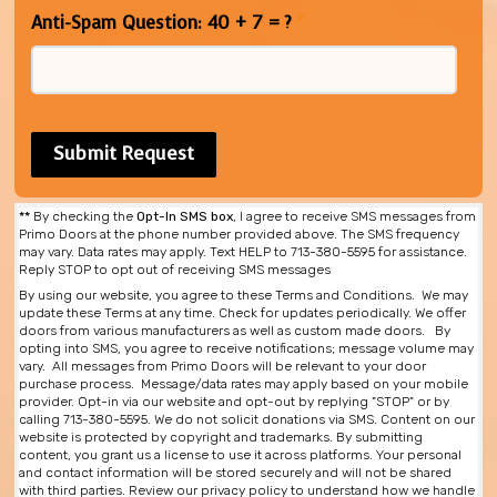
Anti-Spam Question: 40 + 7 = ?
*
**
By checking the
Opt-In SMS box
, I agree to receive SMS messages from
Primo Doors at the phone number provided above. The SMS frequency
may vary. Data rates may apply. Text HELP to 713-380-5595 for assistance.
Reply STOP to opt out of receiving SMS messages
By using our website, you agree to these Terms and Conditions. We may
update these Terms at any time. Check for updates periodically. We offer
doors from various manufacturers as well as custom made doors. By
opting into SMS, you agree to receive notifications; message volume may
vary. All messages from Primo Doors will be relevant to your door
purchase process. Message/data rates may apply based on your mobile
provider. Opt-in via our website and opt-out by replying "STOP" or by
calling 713-380-5595. We do not solicit donations via SMS. Content on our
website is protected by copyright and trademarks. By submitting
content, you grant us a license to use it across platforms. Your personal
and contact information will be stored securely and will not be shared
with third parties. Review our privacy policy to understand how we handle