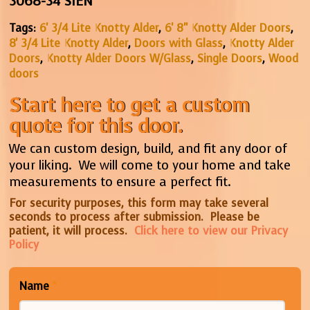
3068-34 SIEN
Tags:
6' 3/4 Lite Knotty Alder
,
6' 8" Knotty Alder Doors
,
8' 3/4 Lite Knotty Alder
,
Doors with Glass
,
Knotty Alder
Doors
,
Knotty Alder Doors W/Glass
,
Single Doors
,
Wood
doors
Start here to get a custom
quote for this door.
We can custom design, build, and fit any door of
your liking. We will come to your home and take
measurements to ensure a perfect fit.
For security purposes, this form may take several
seconds to process after submission. Please be
patient, it will process.
Click here to view our Privacy
Policy
Name
*