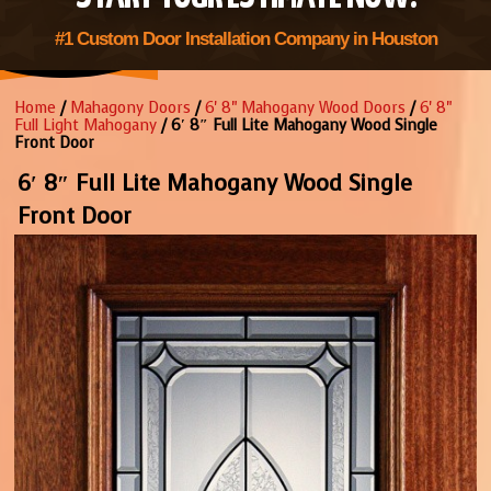
#1 Custom Door Installation Company in Houston
Home
/
Mahagony Doors
/
6' 8" Mahogany Wood Doors
/
6' 8"
Full Light Mahogany
/ 6′ 8″ Full Lite Mahogany Wood Single
Front Door
6′ 8″ Full Lite Mahogany Wood Single
Front Door