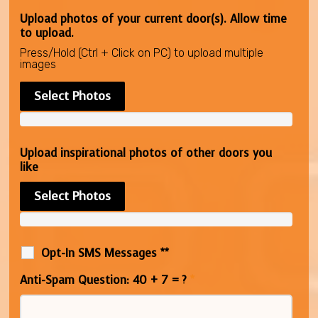
Upload photos of your current door(s). Allow time
to upload.
Press/Hold (Ctrl + Click on PC) to upload multiple
images
Select Photos
Upload inspirational photos of other doors you
like
Select Photos
Opt-In SMS Messages **
Anti-Spam Question: 40 + 7 = ?
*