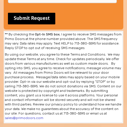
**
By checking the
Opt-In SMS box
, I agree to receive SMS messages from
Primo Doors at the phone number provided above. The SMS frequency
may vary. Data rates may apply. Text HELP to 713-380-5595 for assistance.
Reply STOP to opt out of receiving SMS messages
By using our website, you agree to these Terms and Conditions. We may
update these Terms at any time. Check for updates periodically. We offer
doors from various manufacturers as well as custom made doors. By
opting into SMS, you agree to receive notifications; message volume may
vary. All messages from Primo Doors will be relevant to your door
purchase process. Message/data rates may apply based on your mobile
provider. Opt-in via our website and opt-out by replying "STOP" or by
calling 713-380-5595. We do not solicit donations via SMS. Content on our
website is protected by copyright and trademarks. By submitting
content, you grant us a license to use it across platforms. Your personal
and contact information will be stored securely and will not be shared
with third parties. Review our privacy policy to understand how we handle
your data. We make no guarantees about the accuracy of the content on
our site. For questions, contact us at 713-380-5595 or email us at
sales@primodoors.com