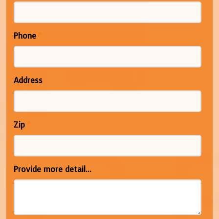
Phone
*
Address
Zip
*
Provide more detail...