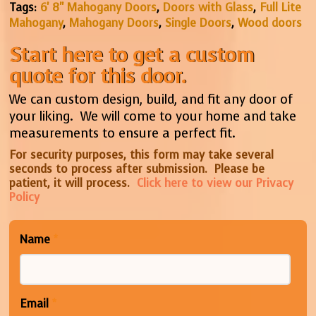
Tags:
6' 8" Mahogany Doors
,
Doors with Glass
,
Full Lite
Mahogany
,
Mahogany Doors
,
Single Doors
,
Wood doors
Start here to get a custom
quote for this door.
We can custom design, build, and fit any door of
your liking. We will come to your home and take
measurements to ensure a perfect fit.
For security purposes, this form may take several
seconds to process after submission. Please be
patient, it will process.
Click here to view our Privacy
Policy
Name
*
Email
*