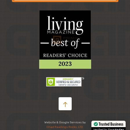
Website & Google Services by
Chad Rawlings Rocks, LTD
Trusted Business