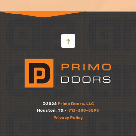
©2026
Primo Doors, LLC
Houston, TX -
713-380-5595
Privacy Policy