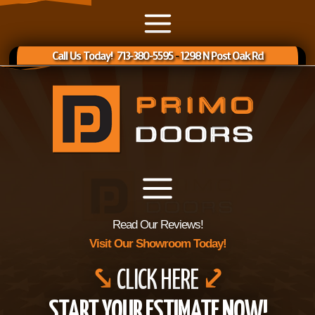
Call Us Today! 713-380-5595
-
1298 N Post Oak Rd
Read Our Reviews!
Visit Our Showroom Today!
⤥
CLICK HERE
⤦
START YOUR ESTIMATE NOW!