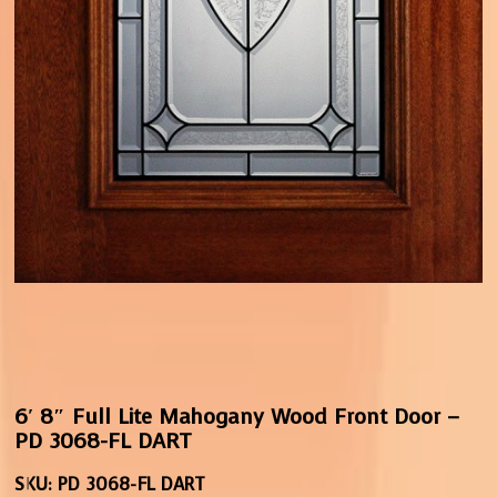
6′ 8″ Full Lite Mahogany Wood Front Door –
PD 3068-FL DART
SKU:
PD 3068-FL DART